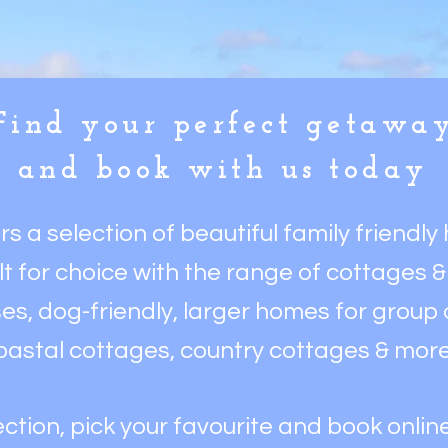
Find your perfect getawa
and book with us today
ers a
selection of beautiful family friendl
ilt for choice with the range of cottages 
es, dog-friendly, larger homes for group o
oastal cottages,
country cottages & mor
ction, pick your favourite and book online