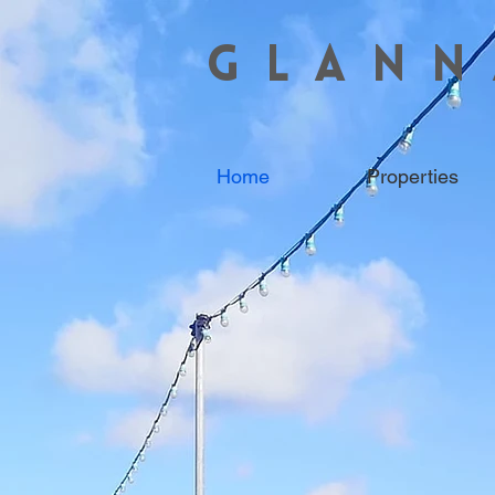
GLANN
Home
Properties
COASTAL 