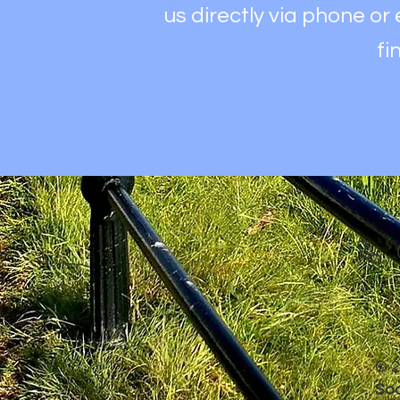
us directly via phone or
fi
© 2
Soc