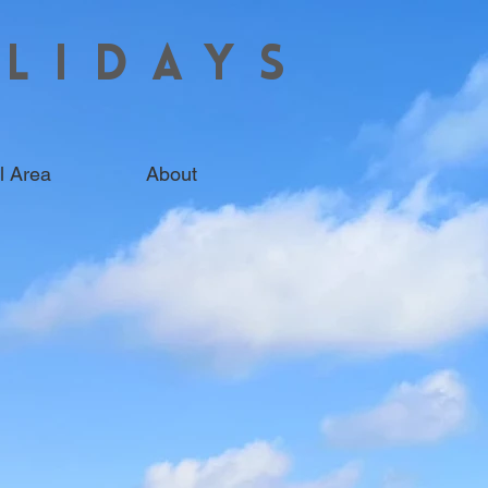
LIDAYS
l Area
About
 HOMES IN