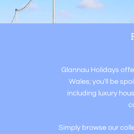
Glannau Holidays off
Wales; y
ou'll be spo
including luxury hous
c
Simply browse our colle