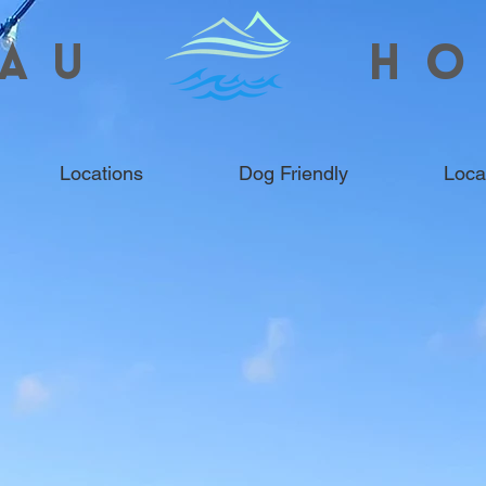
AU
HO
Locations
Dog Friendly
Loca
HOLIDAY COTTAGES &
WEST WALES