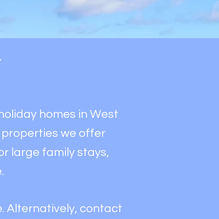
y
y holiday homes in West
& properties we offer
r large family stays,
e.
. Alternatively, contact