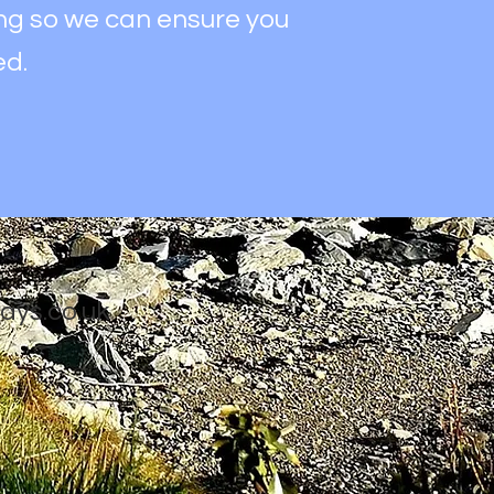
ing so we can ensure you
ed.
ays.co.uk