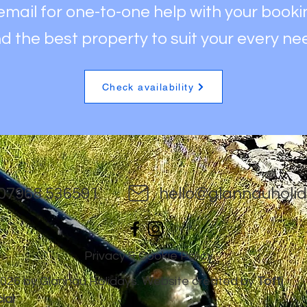
 email for one-to-one help with your book
nd the best property to
suit your every ne
Check availability
07968 536591
hello@glannauholid
Privacy & Cookie Policy
026 by Glannau Holidays. Website created by
Toffi
ial