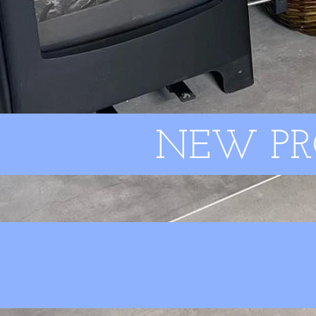
NEW PR