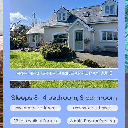
Sleeps 8 - 4 bedroom, 3 bathroom
Downstairs Bedrooms
Downstairs Shower
17 min walk to Beach
Ample Private Parking