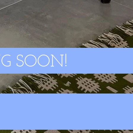
G SOON!