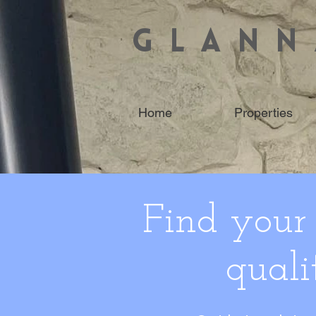
GLANN
Home
Properties
Find your
quali