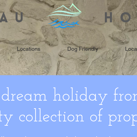
AU
HO
Locations
Dog Friendly
Loca
 dream holiday fro
ty collection of prop