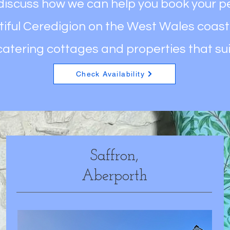
 discuss how we can help you book your p
iful Ceredigion on the West Wales coast
catering cottages and properties that su
Check Availability
Saffron,
Aberporth