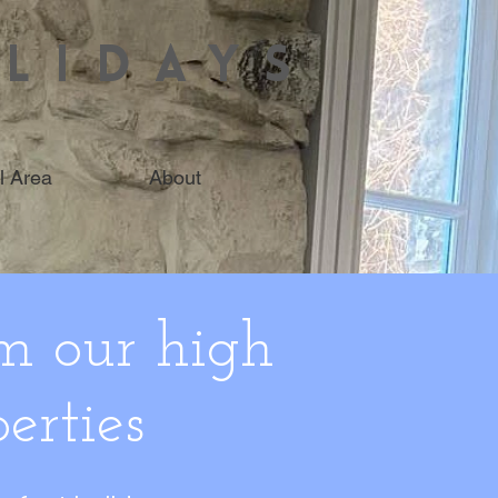
LIDAYS
l Area
About
m our high
erties