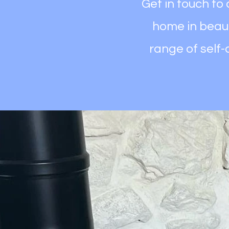
Get in touch to
home in beaut
range of self-