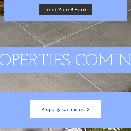
Read More & Book
OPERTIES COMIN
Property Calendars