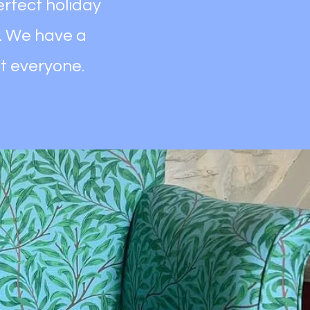
erfect holiday
. We have a
it everyone.