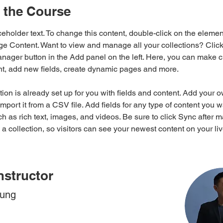
 the Course
ceholder text. To change this content, double-click on the elemen
ge Content. Want to view and manage all your collections? Click
nager button in the Add panel on the left. Here, you can make 
nt, add new fields, create dynamic pages and more.
tion is already set up for you with fields and content. Add your 
import it from a CSV file. Add fields for any type of content you w
ch as rich text, images, and videos. Be sure to click Sync after 
a collection, so visitors can see your newest content on your live
nstructor
hung