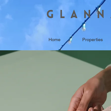
GLANN
Home
Properties