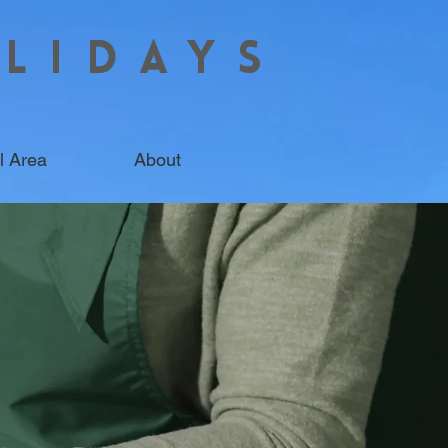
LIDAYS
l Area
About