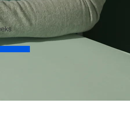
n
eeks