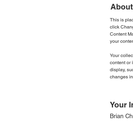
About
This is pla
click Chan
Content Ma
your conte
Your collec
content or 
display, su
changes in 
Your I
Brian C