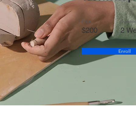
Price
Duratio
$200
2 W
Enroll