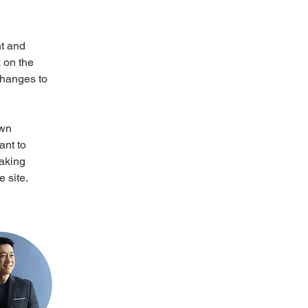
t and 
 on the 
changes to 
own 
ant to 
making 
 site. 