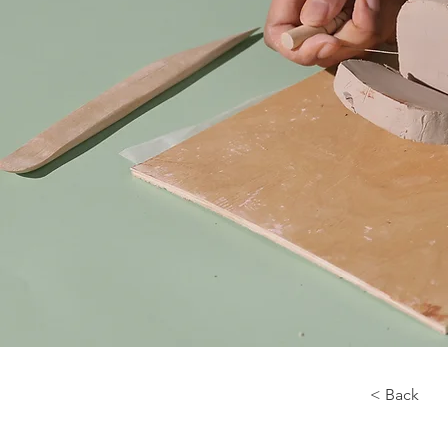
< Back