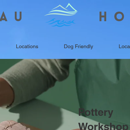
AU
HO
Locations
Dog Friendly
Loca
Pottery
Workshop