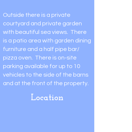
Outside there is a private
courtyard and private garden
with beautiful sea views. There
is a patio area with garden dining
furniture and a half pipe bar/
pizza oven. There is on-site
parking available for up to 10
vehicles to the side of the barns
and at the front of the property.
Location