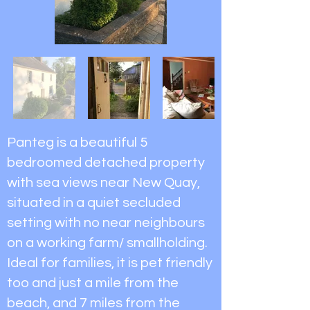
Panteg is a beautiful 5
bedroomed detached property
with sea views near New Quay,
situated in a quiet secluded
setting with no near neighbours
on a working farm/ smallholding.
Ideal for families, it is pet friendly
too and just a mile from the
beach, and 7 miles from the