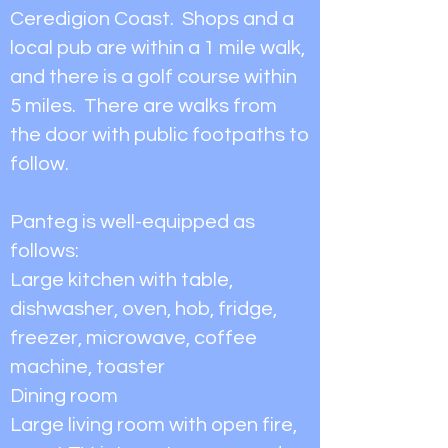
Ceredigion Coast. Shops and a
local pub are within a 1 mile walk,
and there is a golf course within
5 miles. There are walks from
the door with public footpaths to
follow.
Panteg is well-equipped as
follows:
Large kitchen with table,
dishwasher, oven, hob, fridge,
freezer, microwave, coffee
machine, toaster
Dining room
Large living room with open fire,