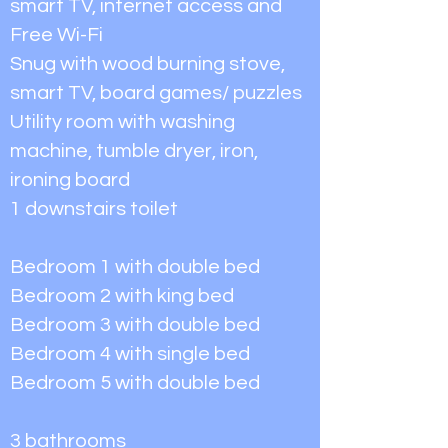
smart TV, internet access and
Free Wi-Fi
Snug with wood burning stove,
smart TV, board games/ puzzles
Utility room with washing
machine, tumble dryer, iron,
ironing board
1 downstairs toilet
Bedroom 1 with double bed
Bedroom 2 with king bed
Bedroom 3 with double bed
Bedroom 4 with single bed
Bedroom 5 with double bed
3 bathrooms