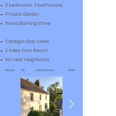
5 bedrooms, 3 bathrooms
Private Garden
Wood Burning stove
Cardigan Bay Views
2 miles from Beach
No near neighbours
Description
Map
Availability & Booking
Reviews