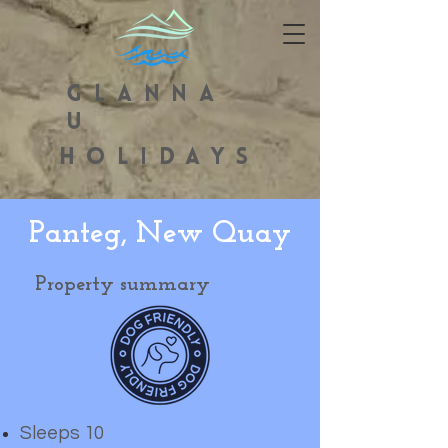
GLANNA
U
HOLIDAYS
Panteg, New Quay
Property summary
Sleeps 10