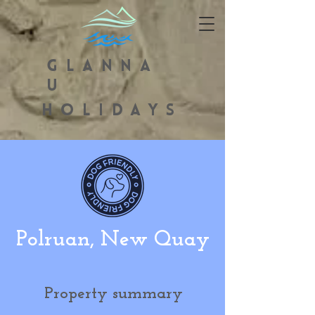
GLANNA
U
HOLIDAYS
Polruan, New Quay
Property summary