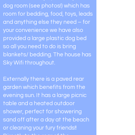
dog room (see photos!) which has
room for bedding, food, toys, leads
and anything else they need – for
your convenience we have also
provided a large plastic dog bed
so all you need to do is bring
blankets/ bedding. The house has
Sky Wifi throughout.
Externally there is a paved rear
garden which benefits from the
evening sun. It has a large picnic
table and a heated outdoor
shower, perfect for showering
sand off after a day at the beach
or cleaning your fury friends!!