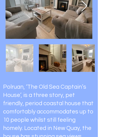
Polruan, ‘The Old Sea Captain’s
House’, is a three story, pet
friendly, period coastal house that
comfortably accommodates up to
10 people whilst still feeling
homely. Located in New Quay, the
house has stunning sea views