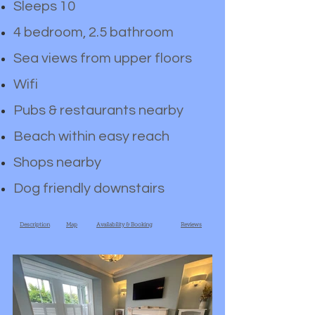
Sleeps 10
4 bedroom, 2.5 bathroom
Sea views from upper floors
Wifi
Pubs & restaurants nearby
Beach within easy reach
Shops nearby
Dog friendly downstairs
Description
Map
Availability & Booking
Reviews