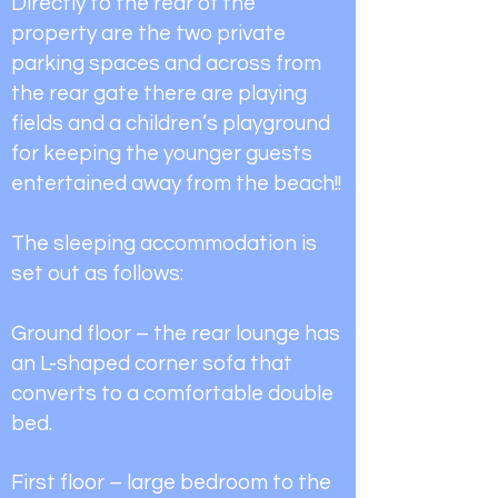
Directly to the rear of the
property are the two private
parking spaces and across from
the rear gate there are playing
fields and a children’s playground
for keeping the younger guests
entertained away from the beach!!
The sleeping accommodation is
set out as follows:
Ground floor – the rear lounge has
an L-shaped corner sofa that
converts to a comfortable double
bed.
First floor – large bedroom to the