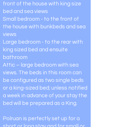
front of the house with king size
bed and sea views
Small bedroom - to the front of
the house with bunkbeds and sea
views
Large bedroom - to the rear with
king sized bed and ensuite
bathroom
Attic – large bedroom with sea
views. The beds in this room can
be configured as two single beds
or a king-sized bed; unless notified
a week in advance of your stay the
bed will be prepared as a King.
Polruan is perfectly set up for a
short or long stay and for small or