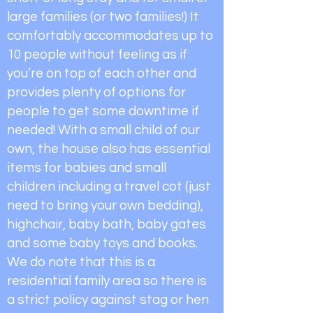
large families (or two families!) It
comfortably accommodates up to
10 people without feeling as if
you’re on top of each other and
provides plenty of options for
people to get some downtime if
needed! With a small child of our
own, the house also has essential
items for babies and small
children including a travel cot (just
need to bring your own bedding),
highchair, baby bath, baby gates
and some baby toys and books.
We do note that this is a
residential family area so there is
a strict policy against stag or hen