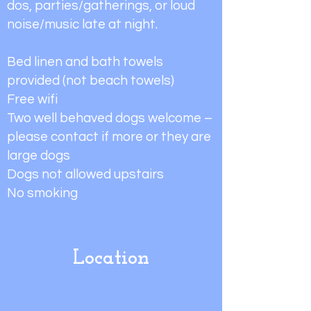
dos, parties/gatherings, or loud
noise/music late at night.
Bed linen and bath towels
provided (not beach towels)
Free wifi
Two well behaved dogs welcome –
please contact if more or they are
large dogs
Dogs not allowed upstairs
No smoking
Location