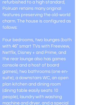
refurbished to a high standard,
Polruan retains many original
features preserving the old-world
charm. The house is configured as
follows:
Four bedrooms, two lounges (both
with 46” smart TVs with Freeview,
Netflix, Disney + and Prime, and
the rear lounge also has games
console and a host of board
games), two bathrooms (one en-
suite), a downstairs WC, an open
plan kitchen and dining room
(dining table easily seats 10
people), laundry with washing
machine and dryer, and a special