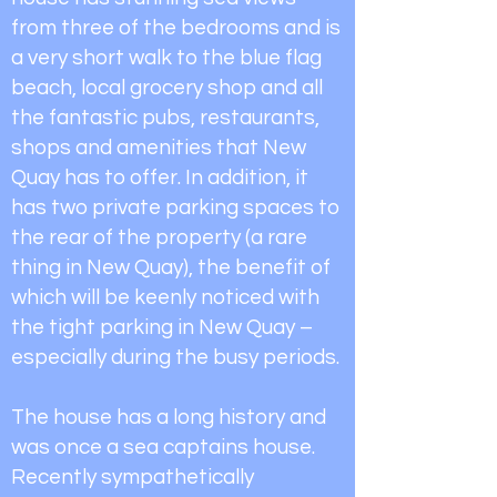
from three of the bedrooms and is
a very short walk to the blue flag
beach, local grocery shop and all
the fantastic pubs, restaurants,
shops and amenities that New
Quay has to offer. In addition, it
has two private parking spaces to
the rear of the property (a rare
thing in New Quay), the benefit of
which will be keenly noticed with
the tight parking in New Quay –
especially during the busy periods.
The house has a long history and
was once a sea captains house.
Recently sympathetically