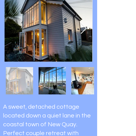
A sweet, detached cottage
located down a quiet lane in the
coastal town of New Quay.
Perfect couple retreat with