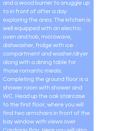
and a wood burner to snuggle up
to in front of after a day
exploring the area. The kitchen is
well equipped with an electric
oven and hob, microwave,
dishwasher, fridge with ice
compartment and washer/dryer
along with a dining table for
those romantic meals.
Completing the ground floor is a
shower room with shower and
WC. Head up the oak staircase
to the first floor, where you will
find two armchairs in front of the
bay window with views over
Cardigan Bay. Here you will also