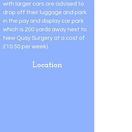
with larger cars are advised to
drop off their luggage and park
in the pay and display car park
which is 200 yards away next to
New Quay Surgery at a cost of
£10.50 per week).
Location