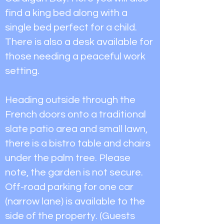
find a king bed along with a
single bed perfect for a child.
There is also a desk available for
those needing a peaceful work
setting.
Heading outside through the
French doors onto a traditional
slate patio area and small lawn,
there is a bistro table and chairs
under the palm tree. Please
note, the garden is not secure.
Off-road parking for one car
(narrow lane) is available to the
side of the property. (Guests