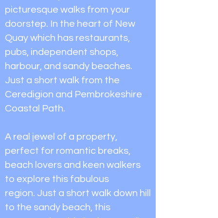
picturesque walks from your
doorstep. In the heart of New
Quay which has restaurants,
pubs, independent shops,
harbour, and sandy beaches.
Just a short walk from the
Ceredigion and Pembrokeshire
Coastal Path.
A real jewel of a property,
perfect for romantic breaks,
beach lovers and keen walkers
to explore this fabulous
region.
Just a short walk down hill
to the sandy beach, this