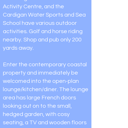
Activity Centre, and the
Cardigan Water Sports and Sea
School have various outdoor
activities. Golf and horse riding
nearby. Shop and pub only 200
yards away.
Enter the contemporary coastal
property and immediately be
welcomed into the open-plan
lounge/kitchen/diner. The lounge
area has large French doors
looking out on to the small,
hedged garden, with cosy
seating, a TV and wooden floors