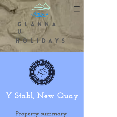
GLANNA
U
HOLIDAYS
Y Stabl, New Quay
Property summary