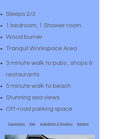
Sleeps 2/3
1 bedroom, 1 Shower room
Wood burner
Tranquil Workspace Area
3 minute walk to pubs , shops &
restaurants
5 minute walk to beach
Stunning sea views
Off-road parking space
Description
Map
Availability & Booking
Reviews