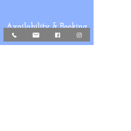
Availability & Booking