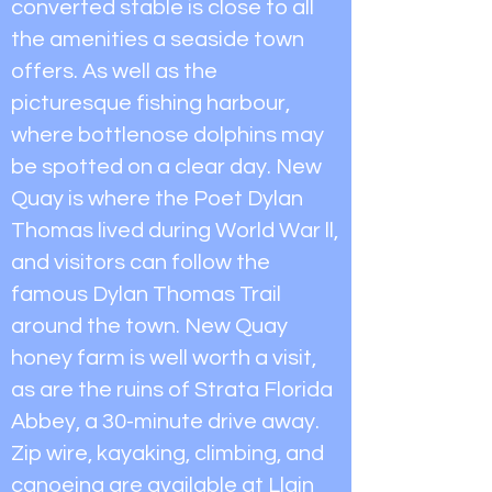
converted stable is close to all
the amenities a seaside town
offers. As well as the
picturesque fishing harbour,
where bottlenose dolphins may
be spotted on a clear day. New
Quay is where the Poet Dylan
Thomas lived during World War ll,
and visitors can follow the
famous Dylan Thomas Trail
around the town. New Quay
honey farm is well worth a visit,
as are the ruins of Strata Florida
Abbey, a 30-minute drive away.
Zip wire, kayaking, climbing, and
canoeing are available at Llain